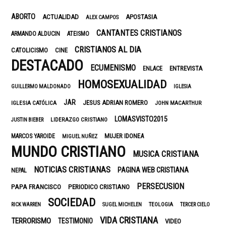
ABORTO
ACTUALIDAD
APOSTASIA
ALEX CAMPOS
CANTANTES CRISTIANOS
ARMANDO ALDUCIN
ATEISMO
CRISTIANOS AL DIA
CATOLICISMO
CINE
DESTACADO
ECUMENISMO
ENTREVISTA
ENLACE
HOMOSEXUALIDAD
GUILLERMO MALDONADO
IGLESIA
JAR
JESUS ADRIAN ROMERO
IGLESIA CATÓLICA
JOHN MACARTHUR
LOMASVISTO2015
LIDERAZGO CRISTIANO
JUSTIN BIEBER
MUJER IDONEA
MARCOS YAROIDE
MIGUEL NUÑEZ
MUNDO CRISTIANO
MUSICA CRISTIANA
NOTICIAS CRISTIANAS
PAGINA WEB CRISTIANA
NEPAL
PERSECUSION
PAPA FRANCISCO
PERIODICO CRISTIANO
SOCIEDAD
TEOLOGIA
RICK WARREN
SUGEL MICHELEN
TERCER CIELO
VIDA CRISTIANA
TERRORISMO
TESTIMONIO
VIDEO