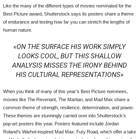
Like the many of the different types of movies nominated for the
Best Picture award, Shutterstock says its posters share a theme
of endurance and testing how far you can stretch the lengths of
human nature.
«ON THE SURFACE HIS WORK SIMPLY
LOOKS COOL, BUT THIS SHALLOW
ANALYSIS MISSES THE IRONY BEHIND
HIS CULTURAL REPRESENTATIONS»
When you think of many of this year’s Best Picture nominees,
movies like The Revenant, The Martian, and Mad Max share a
common theme of strength, resilience, determination, and power.
These themes are stunningly carried over into Shutterstock’s
pop-art posters this year. Posters featured include Jordan
Roland’s Warhol-inspired Mad Max: Fury Road, which offer a take