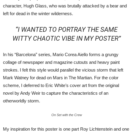
character, Hugh Glass, who was brutally attacked by a bear and
left for dead in the winter wilderness.
“I WANTED TO PORTRAY THE SAME
WITTY CHAOTIC VIBE IN MY POSTER”
In his “Barcelona” series, Mario Corea Aiello forms a grungy
collage of newspaper and magazine cutouts and heavy paint
strokes. I felt this style would parallel the vicious storm that left
Mark Watney for dead on Mars in The Martian. For the color
scheme, I deferred to Eric White’s cover art from the original
novel by Andy Weir to capture the characteristics of an
otherworldly storm.
On Set with the Crew
My inspiration for this poster is one part Roy Lichtenstein and one