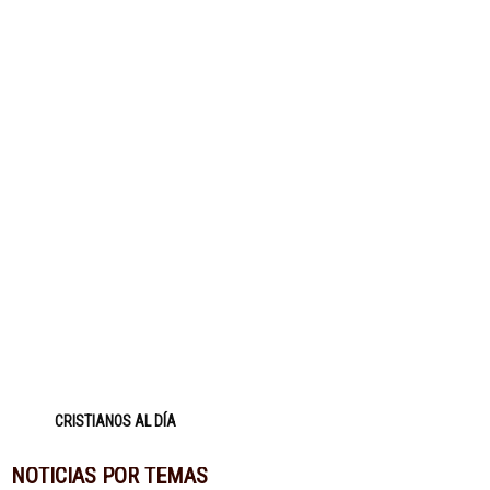
CRISTIANOS AL DÍA
NOTICIAS POR TEMAS