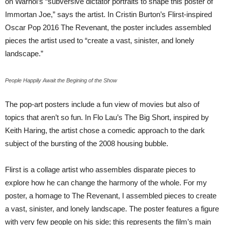
on Warhol’s “subversive dictator portraits to shape this poster of
Immortan Joe,” says the artist. In Cristin Burton’s Flirst-inspired
Oscar Pop 2016 The Revenant, the poster includes assembled
pieces the artist used to “create a vast, sinister, and lonely
landscape.”
People Happily Await the Begining of the Show
The pop-art posters include a fun view of movies but also of
topics that aren’t so fun. In Flo Lau’s The Big Short, inspired by
Keith Haring, the artist chose a comedic approach to the dark
subject of the bursting of the 2008 housing bubble.
Flirst is a collage artist who assembles disparate pieces to
explore how he can change the harmony of the whole. For my
poster, a homage to The Revenant, I assembled pieces to create
a vast, sinister, and lonely landscape. The poster features a figure
with very few people on his side; this represents the film’s main