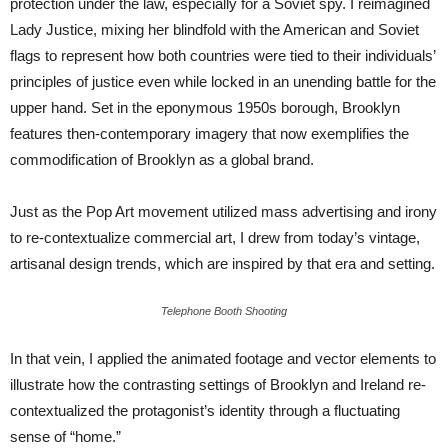
protection under the law, especially for a Soviet spy. I reimagined
Lady Justice, mixing her blindfold with the American and Soviet
flags to represent how both countries were tied to their individuals’
principles of justice even while locked in an unending battle for the
upper hand. Set in the eponymous 1950s borough, Brooklyn
features then-contemporary imagery that now exemplifies the
commodification of Brooklyn as a global brand.
Just as the Pop Art movement utilized mass advertising and irony
to re-contextualize commercial art, I drew from today’s vintage,
artisanal design trends, which are inspired by that era and setting.
Telephone Booth Shooting
In that vein, I applied the animated footage and vector elements to
illustrate how the contrasting settings of Brooklyn and Ireland re-
contextualized the protagonist’s identity through a fluctuating
sense of “home.”