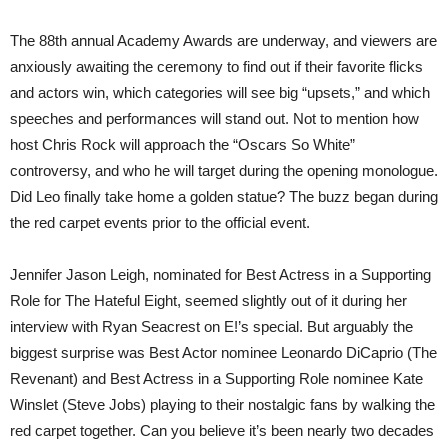
The 88th annual Academy Awards are underway, and viewers are
anxiously awaiting the ceremony to find out if their favorite flicks
and actors win, which categories will see big “upsets,” and which
speeches and performances will stand out. Not to mention how
host Chris Rock will approach the “Oscars So White”
controversy, and who he will target during the opening monologue.
Did Leo finally take home a golden statue? The buzz began during
the red carpet events prior to the official event.
Jennifer Jason Leigh, nominated for Best Actress in a Supporting
Role for The Hateful Eight, seemed slightly out of it during her
interview with Ryan Seacrest on E!’s special. But arguably the
biggest surprise was Best Actor nominee Leonardo DiCaprio (The
Revenant) and Best Actress in a Supporting Role nominee Kate
Winslet (Steve Jobs) playing to their nostalgic fans by walking the
red carpet together. Can you believe it’s been nearly two decades