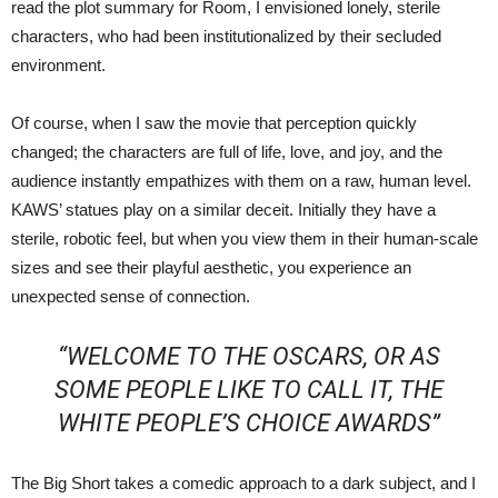
read the plot summary for Room, I envisioned lonely, sterile
characters, who had been institutionalized by their secluded
environment.
Of course, when I saw the movie that perception quickly
changed; the characters are full of life, love, and joy, and the
audience instantly empathizes with them on a raw, human level.
KAWS’ statues play on a similar deceit. Initially they have a
sterile, robotic feel, but when you view them in their human-scale
sizes and see their playful aesthetic, you experience an
unexpected sense of connection.
“WELCOME TO THE OSCARS, OR AS
SOME PEOPLE LIKE TO CALL IT, THE
WHITE PEOPLE’S CHOICE AWARDS”
The Big Short takes a comedic approach to a dark subject, and I