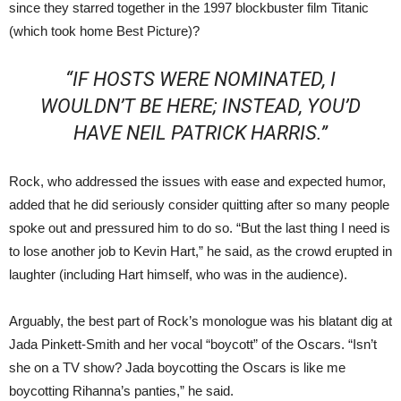
since they starred together in the 1997 blockbuster film Titanic
(which took home Best Picture)?
“IF HOSTS WERE NOMINATED, I
WOULDN’T BE HERE; INSTEAD, YOU’D
HAVE NEIL PATRICK HARRIS.”
Rock, who addressed the issues with ease and expected humor,
added that he did seriously consider quitting after so many people
spoke out and pressured him to do so. “But the last thing I need is
to lose another job to Kevin Hart,” he said, as the crowd erupted in
laughter (including Hart himself, who was in the audience).
Arguably, the best part of Rock’s monologue was his blatant dig at
Jada Pinkett-Smith and her vocal “boycott” of the Oscars. “Isn’t
she on a TV show? Jada boycotting the Oscars is like me
boycotting Rihanna’s panties,” he said.