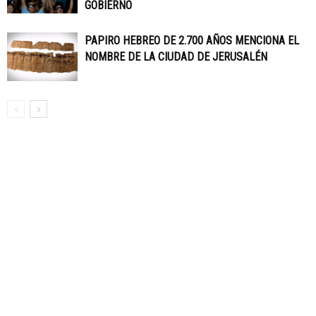
GOBIERNO
PAPIRO HEBREO DE 2.700 AÑOS MENCIONA EL
NOMBRE DE LA CIUDAD DE JERUSALÉN