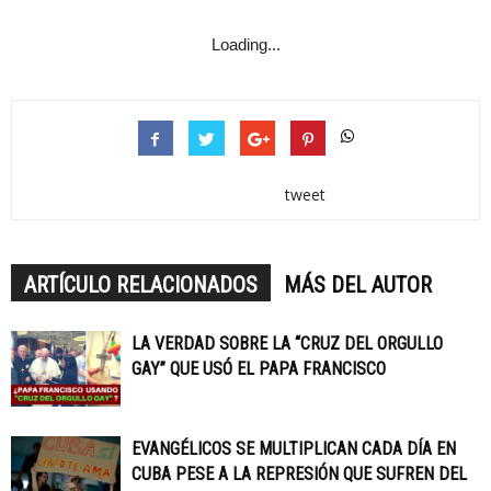
Loading...
tweet
ARTÍCULO RELACIONADOS
MÁS DEL AUTOR
LA VERDAD SOBRE LA “CRUZ DEL ORGULLO
GAY” QUE USÓ EL PAPA FRANCISCO
EVANGÉLICOS SE MULTIPLICAN CADA DÍA EN
CUBA PESE A LA REPRESIÓN QUE SUFREN DEL