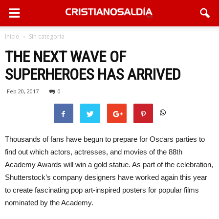
Inicio
Sin categoría
THE NEXT WAVE OF
SUPERHEROES HAS ARRIVED
Feb 20, 2017
0
Thousands of fans have begun to prepare for Oscars parties to
find out which actors, actresses, and movies of the 88th
Academy Awards will win a gold statue. As part of the celebration,
Shutterstock’s company designers have worked again this year
to create fascinating pop art-inspired posters for popular films
nominated by the Academy.