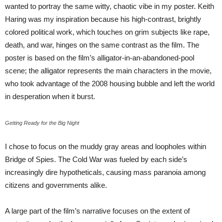
wanted to portray the same witty, chaotic vibe in my poster. Keith
Haring was my inspiration because his high-contrast, brightly
colored political work, which touches on grim subjects like rape,
death, and war, hinges on the same contrast as the film. The
poster is based on the film’s alligator-in-an-abandoned-pool
scene; the alligator represents the main characters in the movie,
who took advantage of the 2008 housing bubble and left the world
in desperation when it burst.
Getting Ready for the Big Night
I chose to focus on the muddy gray areas and loopholes within
Bridge of Spies. The Cold War was fueled by each side’s
increasingly dire hypotheticals, causing mass paranoia among
citizens and governments alike.
A large part of the film’s narrative focuses on the extent of