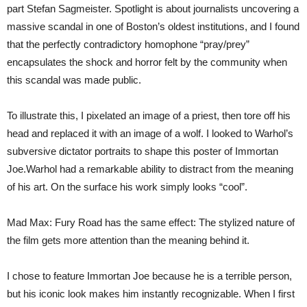
part Stefan Sagmeister. Spotlight is about journalists uncovering a
massive scandal in one of Boston’s oldest institutions, and I found
that the perfectly contradictory homophone “pray/prey”
encapsulates the shock and horror felt by the community when
this scandal was made public.
To illustrate this, I pixelated an image of a priest, then tore off his
head and replaced it with an image of a wolf. I looked to Warhol’s
subversive dictator portraits to shape this poster of Immortan
Joe.Warhol had a remarkable ability to distract from the meaning
of his art. On the surface his work simply looks “cool”.
Mad Max: Fury Road has the same effect: The stylized nature of
the film gets more attention than the meaning behind it.
I chose to feature Immortan Joe because he is a terrible person,
but his iconic look makes him instantly recognizable. When I first